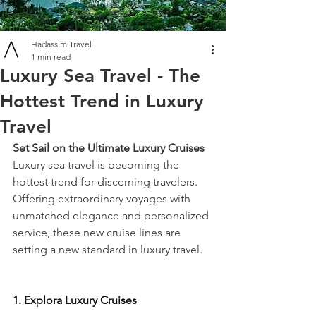
Hadassim Travel
1 min read
Luxury Sea Travel - The
Hottest Trend in Luxury
Travel
Set Sail on the Ultimate Luxury Cruises
Luxury sea travel is becoming the 
hottest trend for discerning travelers. 
Offering extraordinary voyages with 
unmatched elegance and personalized 
service, these new cruise lines are 
setting a new standard in luxury travel.
1. Explora Luxury Cruises