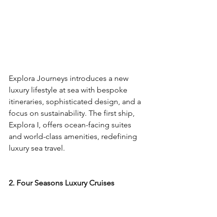
Explora Journeys introduces a new 
luxury lifestyle at sea with bespoke 
itineraries, sophisticated design, and a 
focus on sustainability. The first ship, 
Explora I, offers ocean-facing suites 
and world-class amenities, redefining 
luxury sea travel.
2. Four Seasons Luxury Cruises