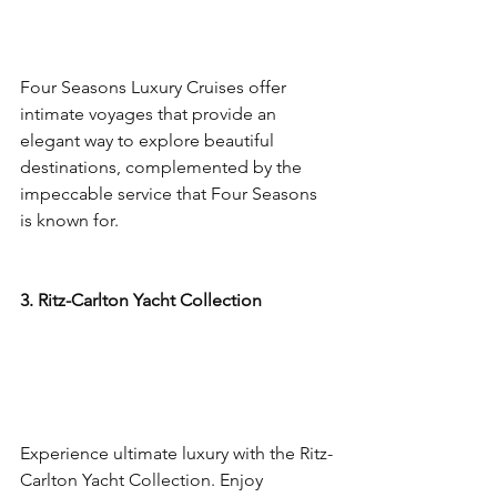
Four Seasons Luxury Cruises offer 
intimate voyages that provide an 
elegant way to explore beautiful 
destinations, complemented by the 
impeccable service that Four Seasons 
is known for.
3. Ritz-Carlton Yacht Collection
Experience ultimate luxury with the Ritz-
Carlton Yacht Collection. Enjoy 