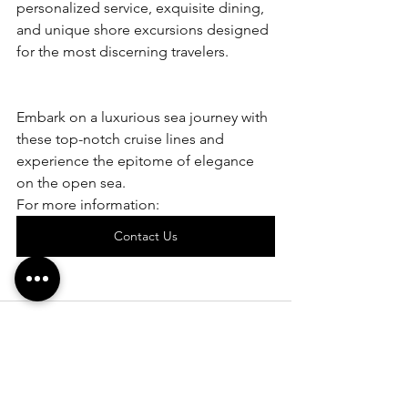
personalized service, exquisite dining, 
and unique shore excursions designed 
for the most discerning travelers.
Embark on a luxurious sea journey with 
these top-notch cruise lines and 
experience the epitome of elegance 
on the open sea.
For more information:
Contact Us
See All
Recent Posts