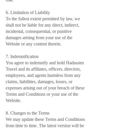
6. Limitation of Liability
To the fullest extent permitted by law, we
shall not be liable for any direct, indirect,
incidental, consequential, or punitive
damages arising from your use of the
Website or any content therein.
7. Indemnification
You agree to indemnify and hold Hadassim
Travel and its affiliates, officers, directors,
employees, and agents harmless from any
claims, liabilities, damages, losses, or
expenses arising out of your breach of these
Terms and Conditions or your use of the
Website.
8. Changes to the Terms
We may update these Terms and Conditions
from time to time. The latest version will be