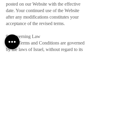
posted on our Website with the effective
date. Your continued use of the Website
after any modifications constitutes your
acceptance of the revised terms.
9. Governing Law
These Terms and Conditions are governed
by the laws of Israel, without regard to its
conflicts of law principles.
10. Contact Us
For any questions or concerns regarding
these Terms and Conditions, please contact
us at:
Email: Office@hadassim.travel
Phone: +972-3-5104422
By using our Website, you acknowledge
that you have read, understood, and agreed
to these Terms and Conditions. Your