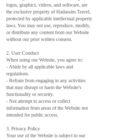
logos, graphics, videos, and software, are
the exclusive property of Hadassim Travel,
protected by applicable intellectual property
laws. You may not use, reproduce, modify,
or distribute any content from our Website
without our prior written consent.
2. User Conduct
When using our Website, you agree to:
- Abide by all applicable laws and
regulations.
- Refrain from engaging in any activities
that may disrupt or harm the Website's
functionality or security.
- Not attempt to access or collect
information from areas of the Website not
intended for public access.
3. Privacy Policy
Your use of the Website is subject to our