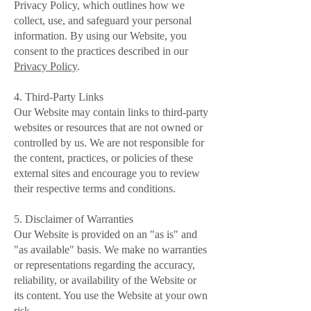
Privacy Policy, which outlines how we
collect, use, and safeguard your personal
information. By using our Website, you
consent to the practices described in our
Privacy Policy
.
4. Third-Party Links
Our Website may contain links to third-party
websites or resources that are not owned or
controlled by us. We are not responsible for
the content, practices, or policies of these
external sites and encourage you to review
their respective terms and conditions.
5. Disclaimer of Warranties
Our Website is provided on an "as is" and
"as available" basis. We make no warranties
or representations regarding the accuracy,
reliability, or availability of the Website or
its content. You use the Website at your own
risk.