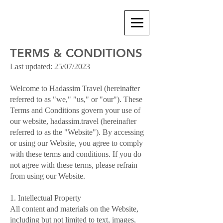
TERMS & CONDITIONS
Last updated: 25/07/2023
Welcome to Hadassim Travel (hereinafter
referred to as "we," "us," or "our"). These
Terms and Conditions govern your use of
our website, hadassim.travel (hereinafter
referred to as the "Website"). By accessing
or using our Website, you agree to comply
with these terms and conditions. If you do
not agree with these terms, please refrain
from using our Website.
1. Intellectual Property
All content and materials on the Website,
including but not limited to text, images,