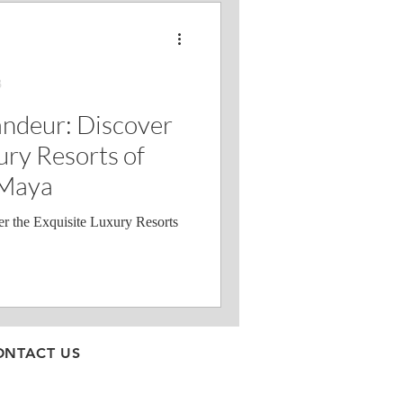
3
andeur: Discover
ury Resorts of
 Maya
r the Exquisite Luxury Resorts
ONTACT US