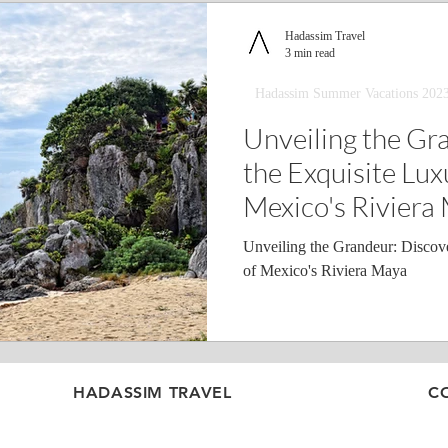
Hadassim Travel
3 min read
Hadassim Summer Vacations 202
Unveiling the Gr
the Exquisite Lux
Mexico's Riviera
Unveiling the Grandeur: Discove
of Mexico's Riviera Maya
HADASSIM TRAVEL
C