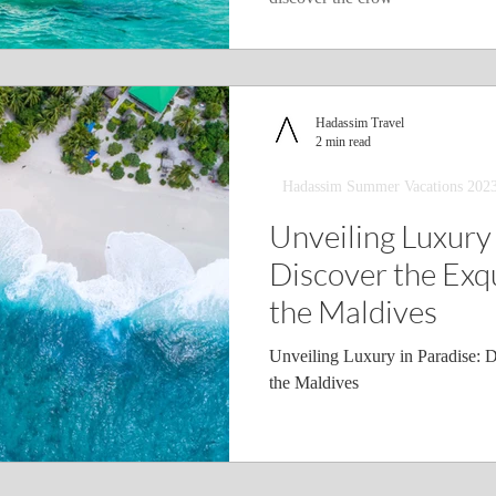
Hadassim Travel
2 min read
Hadassim Summer Vacations 202
Unveiling Luxury 
Discover the Exqu
the Maldives
Unveiling Luxury in Paradise: D
the Maldives