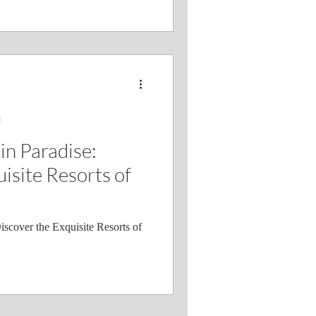
3
in Paradise:
isite Resorts of
iscover the Exquisite Resorts of