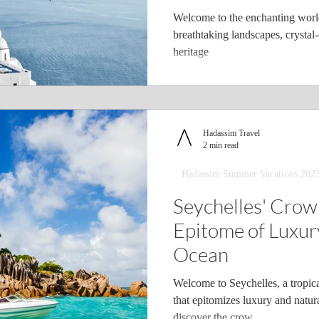
Welcome to the enchanting world
breathtaking landscapes, crystal-
heritage
Hadassim Travel
2 min read
Hadassim Summer Vacations 202
Seychelles' Crow
Epitome of Luxury
Ocean
Welcome to Seychelles, a tropica
that epitomizes luxury and natur
discover the crow