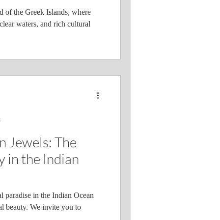
 of the Greek Islands, where
clear waters, and rich cultural
3
n Jewels: The
 in the Indian
l paradise in the Indian Ocean
al beauty. We invite you to