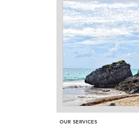
OUR SERVICES