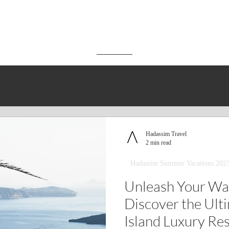
Hadassim Travel
2 min read
Hadassim Summer Vacations 202
Unleash Your Wa
Discover the Ult
Island Luxury Re