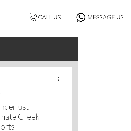
CALL US
MESSAGE US
3
nderlust:
imate Greek
sorts