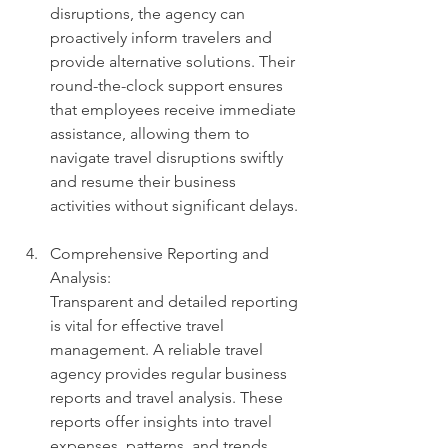
disruptions, the agency can 
proactively inform travelers and 
provide alternative solutions. Their 
round-the-clock support ensures 
that employees receive immediate 
assistance, allowing them to 
navigate travel disruptions swiftly 
and resume their business 
activities without significant delays.
Comprehensive Reporting and 
Analysis: 
Transparent and detailed reporting 
is vital for effective travel 
management. A reliable travel 
agency provides regular business 
reports and travel analysis. These 
reports offer insights into travel 
expenses, patterns, and trends, 