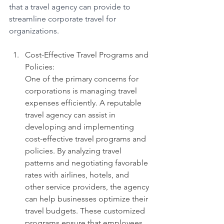
that a travel agency can provide to 
streamline corporate travel for 
organizations.
Cost-Effective Travel Programs and 
Policies: 
One of the primary concerns for 
corporations is managing travel 
expenses efficiently. A reputable 
travel agency can assist in 
developing and implementing 
cost-effective travel programs and 
policies. By analyzing travel 
patterns and negotiating favorable 
rates with airlines, hotels, and 
other service providers, the agency 
can help businesses optimize their 
travel budgets. These customized 
programs ensure that employees 