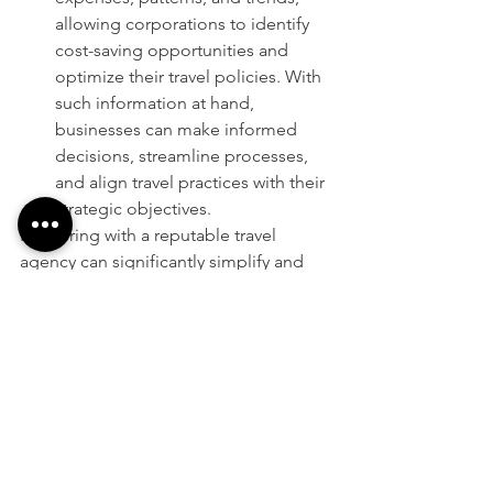
allowing corporations to identify 
cost-saving opportunities and 
optimize their travel policies. With 
such information at hand, 
businesses can make informed 
decisions, streamline processes, 
and align travel practices with their 
strategic objectives.
Partnering with a reputable travel 
agency can significantly simplify and 
enhance corporate travel management. 
By offering cost-effective travel 
programs, dedicated account 
management, real-time monitoring, 
and comprehensive reporting, travel 
agencies play a vital role in 
streamlining business travel for 
corporations. Embrace these solutions 