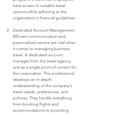
have access to suitable travel 
options while adhering to the 
organization's financial guidelines.
Dedicated Account Management: 
Efficient communication and 
personalized service are vital when 
it comes to managing business 
travel. A dedicated account 
manager from the travel agency 
acts as a single point of contact for 
the corporation. This professional 
develops an in-depth 
understanding of the company's 
travel needs, preferences, and 
policies. They handle everything 
from booking flights and 
accommodations to providing 