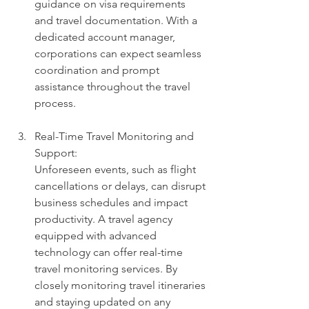
guidance on visa requirements 
and travel documentation. With a 
dedicated account manager, 
corporations can expect seamless 
coordination and prompt 
assistance throughout the travel 
process.
Real-Time Travel Monitoring and 
Support: 
Unforeseen events, such as flight 
cancellations or delays, can disrupt 
business schedules and impact 
productivity. A travel agency 
equipped with advanced 
technology can offer real-time 
travel monitoring services. By 
closely monitoring travel itineraries 
and staying updated on any 