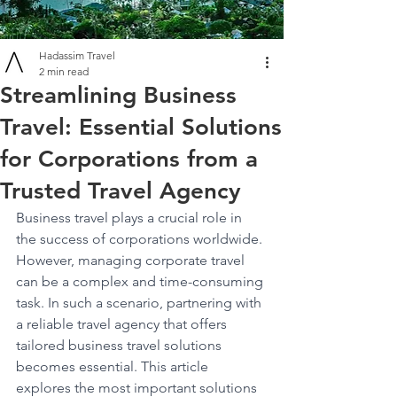
Hadassim Travel
2 min read
Streamlining Business
Travel: Essential Solutions
for Corporations from a
Trusted Travel Agency
Business travel plays a crucial role in 
the success of corporations worldwide. 
However, managing corporate travel 
can be a complex and time-consuming 
task. In such a scenario, partnering with 
a reliable travel agency that offers 
tailored business travel solutions 
becomes essential. This article 
explores the most important solutions 